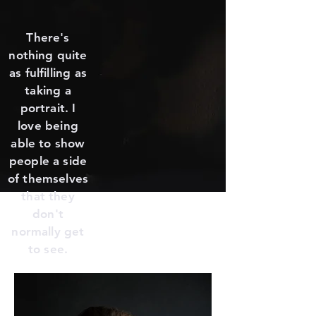
There's
nothing quite
as fulfilling as
taking a
portrait. I
love being
able to show
people a side
of themselves
that they
don't
normally get
to see.