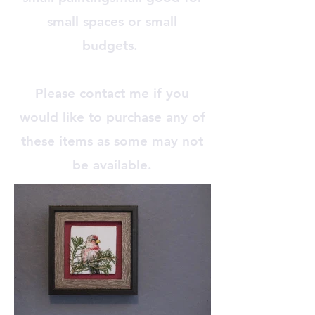
small spaces or small
budgets.
Please contact me if you
would like to purchase any of
these items as some may not
be available.