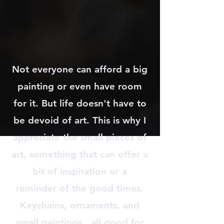
Not everyone can afford a big
painting or even have room
for it. But life doesn't have to
be devoid of art. This is why I
appreciate the small pieces of
art, something that can offer a
bit of inspiration or a
reminder of the good times.
Keychains, ornaments, and
small paintings...all good for