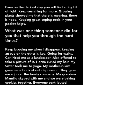
Even on the darkest day you will find a tiny bit
of light. Keep searching for more. Growing
plants showed me that there is meaning, there
is hope. Keeping great coping tools in your
pocket helps.
What was one thing someone did for
you that help you through the hard
times?
Keep bugging me when I disappear, keeping
an eye on the other is key. Going for walks.
Cari hired me as a landscaper. Alex offered to
take a picture of it. Hanna curled my hair. My
Sister took me to yoga. My mother-in-law
gave me a book about depression. They gave
me a job at the family company. My grandma
Mamillo skyped with me and we were baking
cookies together. Everyone contributed.
Click here to see her answers to more
questions
The Path