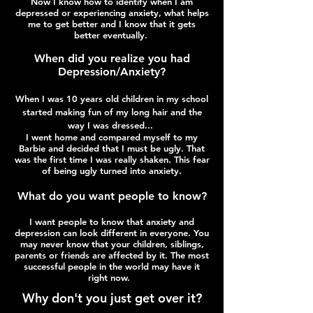
Now I know how to identify when I am
depressed or experiencing anxiety, what helps
me to get better and I know that it gets
better eventually.
When did you realize you had
Depression​/Anxiety?
When I was 10 years old children in my school
started making fun of my long hair and the
way I was dressed...
I went home and compared myself to my
Barbie and decided that I must be ugly. That
was the first time I was really shaken. This fear
of being ugly turned into anxiety.
What do you want people to know?
​I want people to know that anxiety and
depression can look different in everyone. You
may never know that your children, siblings,
parents or friends are affected by it. The most
successful people in the world may have it
right now.
Why don't you just get over it?