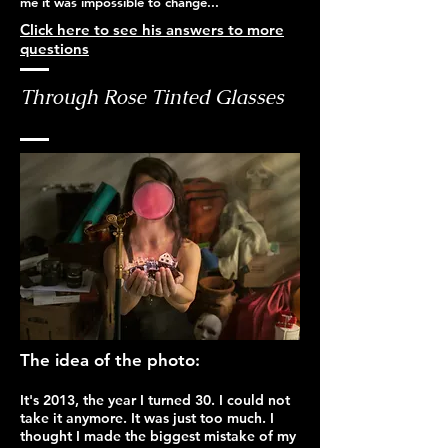
me it was impossible to change...
Click here to see his answers to more
questions
Through Rose Tinted Glasses
The idea of the photo:
It's 2013, the year I turned 30. I could not
take it anymore. It was just too much. I
thought I made the biggest mistake of my