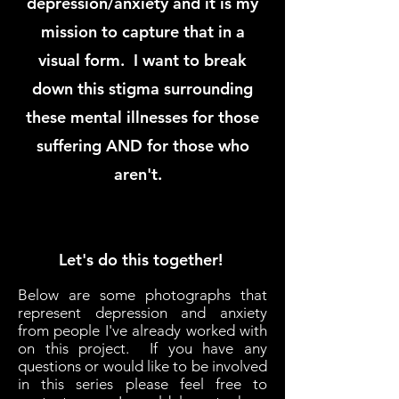
depression/anxiety and it is my
mission to capture that in a
visual form. I want to break
down this stigma surrounding
these mental illnesses for those
suffering AND for those who
aren't.
Let's do this together!
Below are some photographs that
represent depression and anxiety
from people I've already worked with
on this project. If you have any
questions or would like to be involved
in this series please feel free to