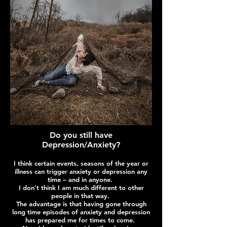
Do you still have
Depression/Anxiety?
I think certain events, seasons of the year or
illness can trigger anxiety or depression any
time – and in anyone.
I don’t think I am much different to other
people in that way.
The advantage is that having gone through
long time episodes of anxiety and depression
has prepared me for times to come.