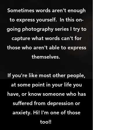
Sometimes words aren't enough
to express yourself. In this on-
going photography series I try to
capture what words can't for
those who aren't able to express
themselves.
I
f you're like most other people,
at some point in your life you
have, or know someone who has
suffered from depression or
anxiety. Hi! I'm one of those
too!!