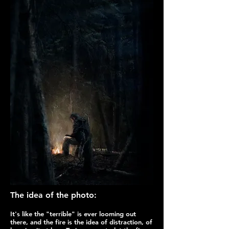
The idea of the photo:
It's like the "terrible" is ever looming out
there, and the fire is the idea of distraction, of