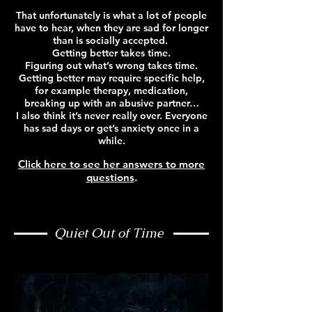
That unfortunately is what a lot of people
have to hear, when they are sad for longer
than is socially accepted.
Getting better takes time.
Figuring out what’s wrong takes time.
Getting better may require specific help,
for example therapy, medication,
breaking up with an abusive partner…
I also think it’s never really over. Everyone
has sad days or get’s anxiety once in a
while.
Click here to see her answers to more
questions
.
Quiet Out of Time