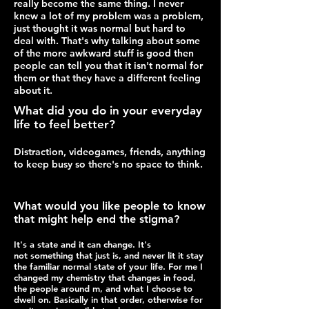
really become the same thing. I never
knew a lot of my problem was a problem,
just thought it was normal but hard to
deal with. That's why talking about some
of the more awkward stuff is good then
people can tell you that it isn't normal for
them or that they have a different feeling
about it.
What did you do in your everyday
life to feel better?
Distraction, videogames, friends, anything
to keep busy so there's no space to think.
What would you like people to know
that might help end the stigma?
It's a state and it can change. It's
not something that just is, and never lit it stay
the familiar normal state of your life. For me I
changed my chemistry that changes in food,
the people around m, and what I choose to
dwell on. Basically in that order, otherwise for