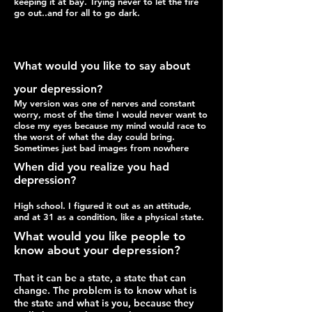
keeping it at bay. Trying never to let the fire
go out..and for all to go dark.
What would you like to say about
your depression?
My version was one of nerves and constant
worry,
most of the time I would never want to
close my
eyes because my mind would race to
the worst of what the day could bring.
Sometimes just bad images from nowhere
When did you realize you had
depression?
High school. I figured it out as an attitude,
and at 31 as a condition, like a physical state.
What would you like people to
know about your depression?
That it can be a state, a state that can
change. The problem is to know what is
the state and what is you, because they