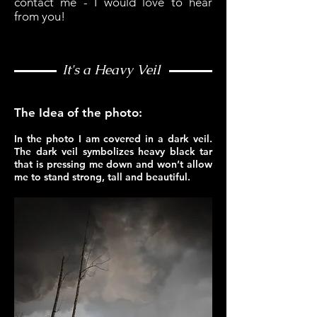
contact me - I would love to hear
from you!
It's a Heavy Veil
The Idea of the photo:
In the photo I am covered in a dark veil.
The dark veil symbolizes heavy black tar
that is pressing me down and won’t allow
me to stand strong, tall and beautiful.