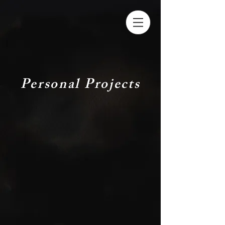
Personal Projects