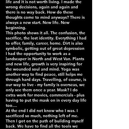
life and it is not worth living. I made the
wrong decisions, again and again and
there is no way back. How do these
thoughts come to mind anyways? There is
always a new start. New life. New
beginning.
This photo shows it all. The confusion, the
sacrifice, the lost identity. Everything I had
to offer, family, career, home. Dirt is also
symbolic, getting out of great depression
I had the opportunity to work as a
landscaper in North and West Van. Plants
and new life, growth is very inspiring for
the wounded soul and mind. Yoga was
another way to find peace, still helps me
through hard days. Travelling, of course, is
our way to live - my family is overseas, we
only see them once a year. Mask? I do
extra work for movies, commercials - plus
having to put the mask on in every day life
too....
At the end I did not know who I was. I
sacrificed so much, nothing left of me.
Then I got on the path of building myself
back. We have to find all the tools we