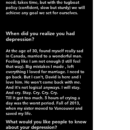
need; takes time, but with the tugboat
policy (confident, slow but sturdy) we will
achieve any goal we set for ourselves.
When did you realize you had
depression?
At the age of 30, found myself really sad
in Canada, married to a wonderful man.
Feeling like I am not enough (I still feel
that way). Big mistakes I made , left
everything I loved for marriage. I need to
go back. But I can't, David is here and I
love him. He won't come back with me.
And it's not logical anyways. I will stay.
And cry. Stay. Cry. Cry. Cry.
Till it got too much. 5 hours of crying a
day was the worst period. Fall of 2013,
when my sister moved to Vancouver and
saved my life.
What would you like people to know
about your depression?