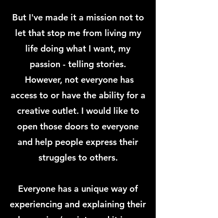
But I've made it a mission not to
let that stop me from living my
life doing what I want, my
passion - telling stories
.
However, not everyone has
access to or have the ability for a
creative outlet. I would like to
open those doors to everyone
and help people express their
struggles to others.
E
veryone has a unique way of
experiencing and explaining their