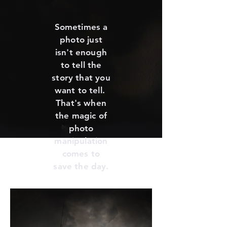
Sometimes a
photo just
isn't enough
to tell the
story that you
want to tell.
That's when
the magic of
photo
manipulation
comes to
save the day.